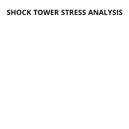
SHOCK TOWER STRESS ANALYSIS