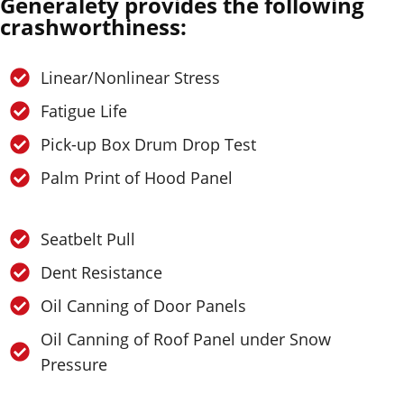
Generalety provides the following
crashworthiness:
Linear/Nonlinear Stress
Fatigue Life
Pick-up Box Drum Drop Test
Palm Print of Hood Panel
Seatbelt Pull
Dent Resistance
Oil Canning of Door Panels
Oil Canning of Roof Panel under Snow
Pressure