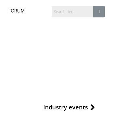
FORUM
Industry-events