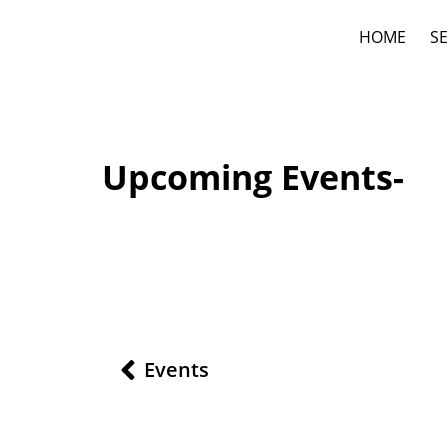
HOME
SE
Upcoming Events-
Events