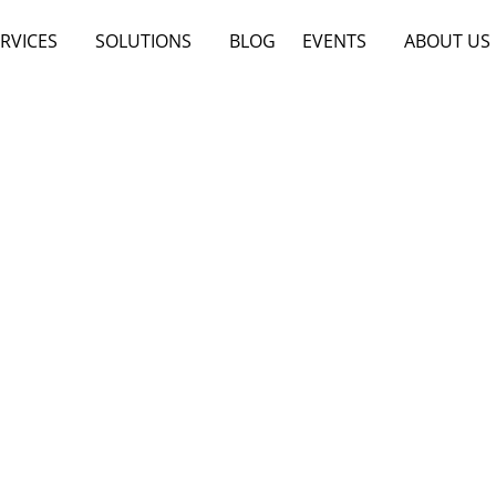
RVICES
SOLUTIONS
BLOG
EVENTS
ABOUT US