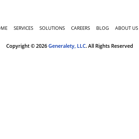
OME
SERVICES
SOLUTIONS
CAREERS
BLOG
ABOUT US
Copyright © 2026
Generalety, LLC
. All Rights Reserved