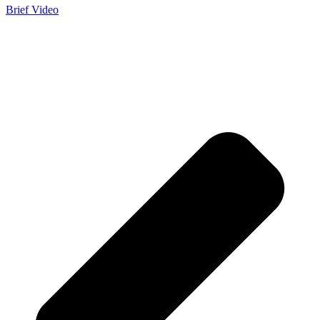
Brief Video