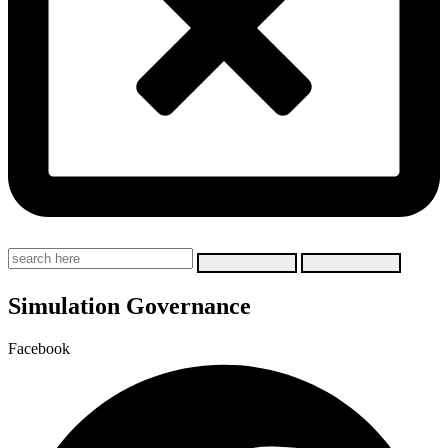
Simulation Governance
Facebook