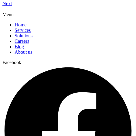
Next
Menu
Home
Services
Solutions
Careers
Blog
About us
Facebook