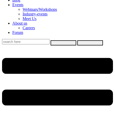
Blog
Events
Webinars/Workshops
Industry-events
Meet Us
About us
Careers
Forum