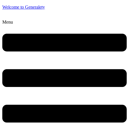
Welcome to Generalety
Menu