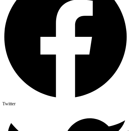
Twitter