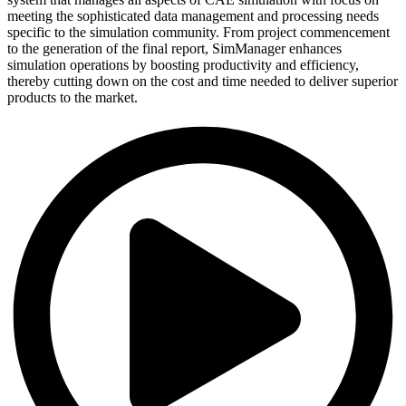
meeting the sophisticated data management and processing needs
specific to the simulation community. From project commencement
to the generation of the final report, SimManager enhances
simulation operations by boosting productivity and efficiency,
thereby cutting down on the cost and time needed to deliver superior
products to the market.