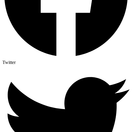
Twitter