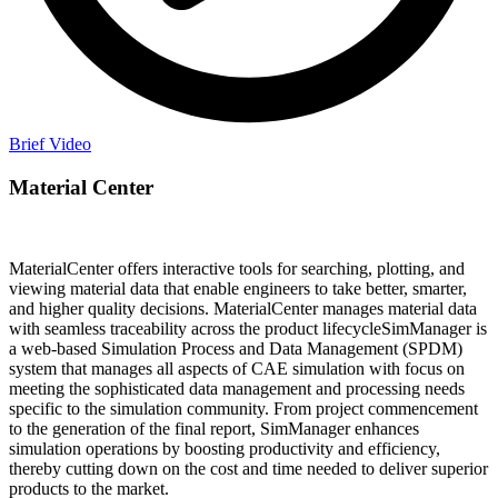
Brief Video
Material
Center
MaterialCenter offers interactive tools for searching, plotting, and
viewing material data that enable engineers to take better, smarter,
and higher quality decisions. MaterialCenter manages material data
with seamless traceability across the product lifecycleSimManager is
a web-based Simulation Process and Data Management (SPDM)
system that manages all aspects of CAE simulation with focus on
meeting the sophisticated data management and processing needs
specific to the simulation community. From project commencement
to the generation of the final report, SimManager enhances
simulation operations by boosting productivity and efficiency,
thereby cutting down on the cost and time needed to deliver superior
products to the market.