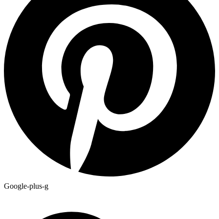
Google-plus-g