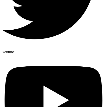
Youtube