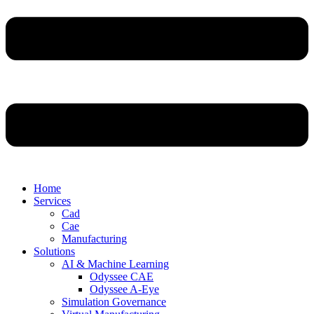
Home
Services
Cad
Cae
Manufacturing
Solutions
AI & Machine Learning
Odyssee CAE
Odyssee A-Eye
Simulation Governance