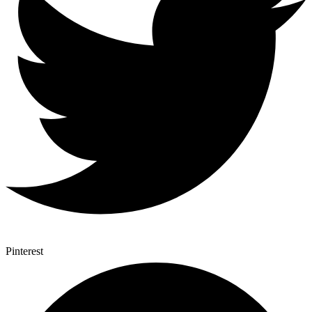
Pinterest