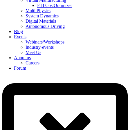
Virtual Manufacturing
FTI CostOptimizer
Multi Physics
System Dynamics
Digital Materials
Autonomous Driving
Blog
Events
Webinars/Workshops
Industry-events
Meet Us
About us
Careers
Forum