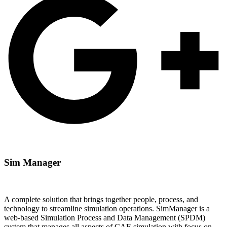
Sim​
Manager
A complete solution that brings together people, process, and
technology to streamline simulation operations. SimManager is a
web-based Simulation Process and Data Management (SPDM)
system that manages all aspects of CAE simulation with focus on