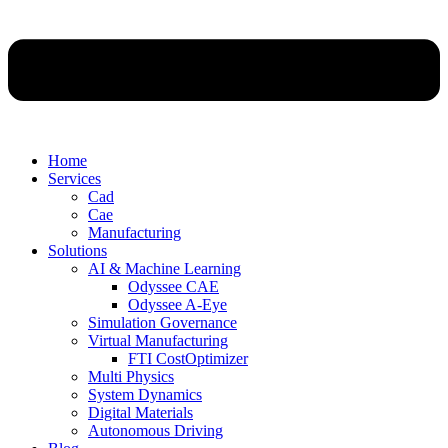
Home
Services
Cad
Cae
Manufacturing
Solutions
AI & Machine Learning
Odyssee CAE
Odyssee A-Eye
Simulation Governance
Virtual Manufacturing
FTI CostOptimizer
Multi Physics
System Dynamics
Digital Materials
Autonomous Driving