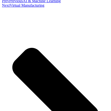
Prev
Previous
AI & Machine Learning
Next
Virtual Manufacturing