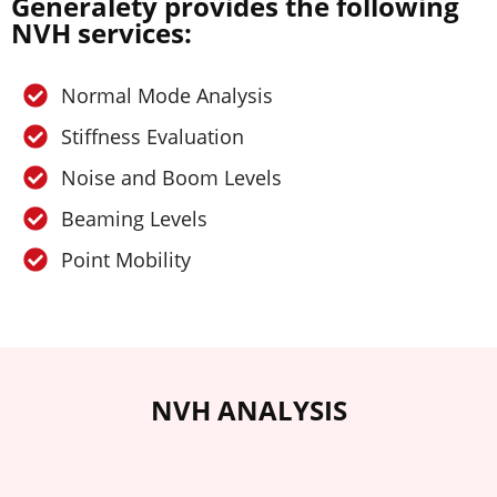
Generalety provides the following
NVH services:
Normal Mode Analysis
Stiffness Evaluation
Noise and Boom Levels
Beaming Levels
Point Mobility
NVH ANALYSIS